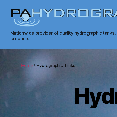
PA
Nationwide provider of quality hydrographic tanks,
Hydrographics
products
|
Hydrographic
Tanks,
Dipping,
Prints
Home
/ Hydrographic Tanks
Hyd