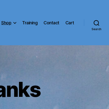
Shop
Training
Contact
Cart
Search
anks