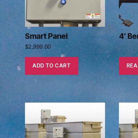
Smart Panel
4′ B
$
2,999.00
ADD TO CART
REA