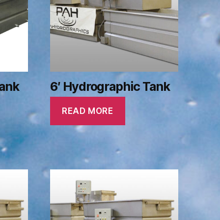
Tank
6′ Hydrographic Tank
READ MORE