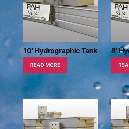
10′ Hydrographic Tank
8′ Hy
READ MORE
REA