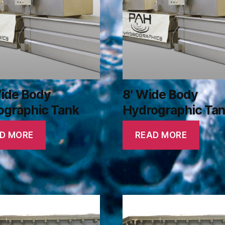
Wide Body
8′ Wide Body
ographic Tank
Hydrographic Ta
D MORE
READ MORE