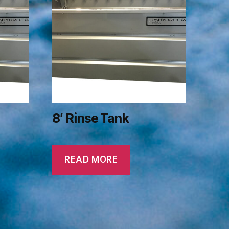
8′ Rinse Tank
READ MORE