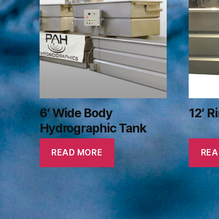
6′ Wide Body
12′ R
Hydrographic Tank
READ MORE
REA