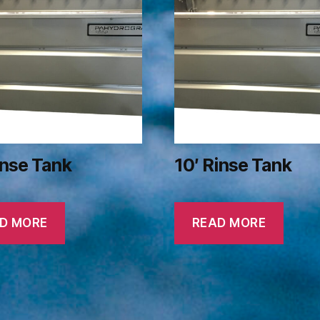
inse Tank
10′ Rinse Tank
D MORE
READ MORE