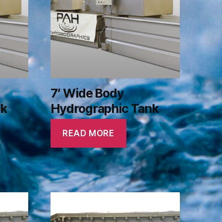
7′ Wide Body
nk
Hydrographic Tank
READ MORE