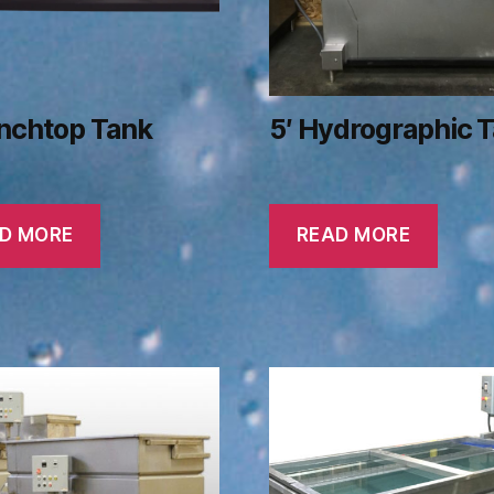
enchtop Tank
5′ Hydrographic 
D MORE
READ MORE