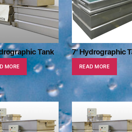
drographic Tank
7′ Hydrographic 
D MORE
READ MORE