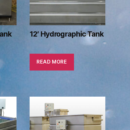
Tank
12′ Hydrographic Tank
READ MORE