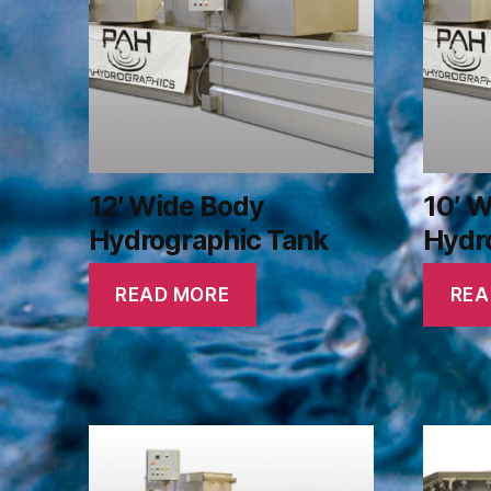
12′ Wide Body
10′ 
Hydrographic Tank
Hydr
READ MORE
REA