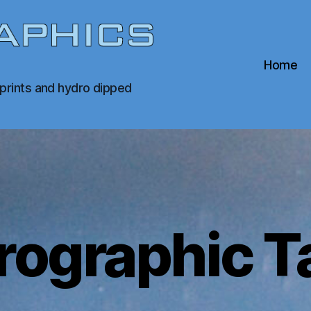
Home
 prints and hydro dipped
rographic T