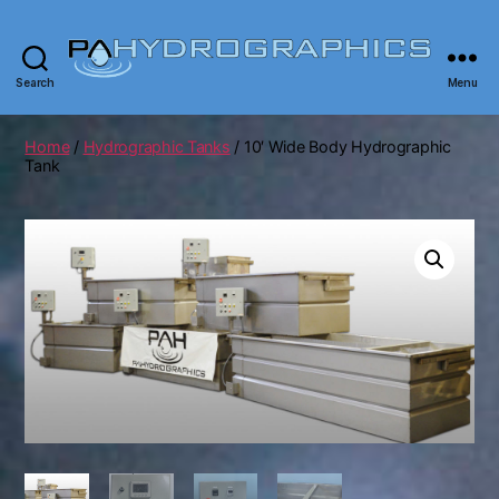
Search
Menu
PA
Hydrographics
|
Home
/
Hydrographic Tanks
/ 10′ Wide Body Hydrographic
Hydrographic
Tank
Tanks,
Dipping,
Prints