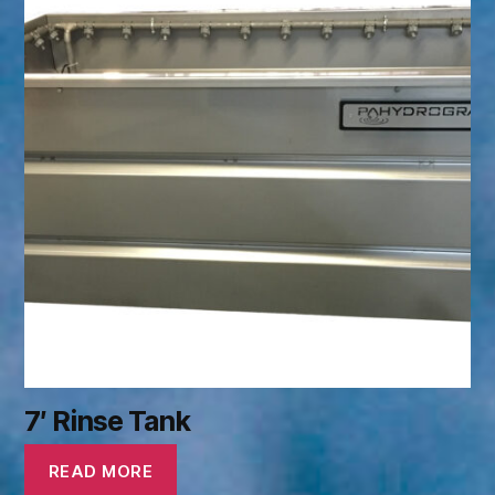
7′ Rinse Tank
READ MORE