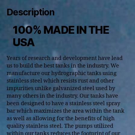
Description
100% MADE IN THE
USA
Years of research and development have lead
us to build the best tanks in the industry. We
manufacture our hydrographic tanks using
stainless steel which resists rust and other
impurities unlike galvanized steel used by
many others in the industry. Our tanks have
been designed to have a stainless steel spray
bar which maximizes the area within the tank
as well as allowing for the benefits of high
quality stainless steel. The pumps utilized
within our tanks reduces the footprint of our