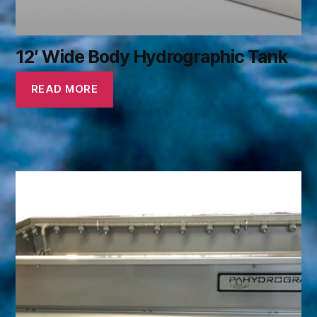
12′ Wide Body Hydrographic Tank
READ MORE