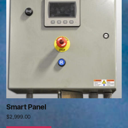
Smart Panel
$
2,999.00