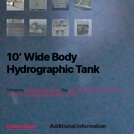
10′ Wide Body
Hydrographic Tank
Category:
Hydrographic Tanks
Tag:
Call for pricing (814) 722-8777
due to fluctuating stainless steel costs
Description
Additional information