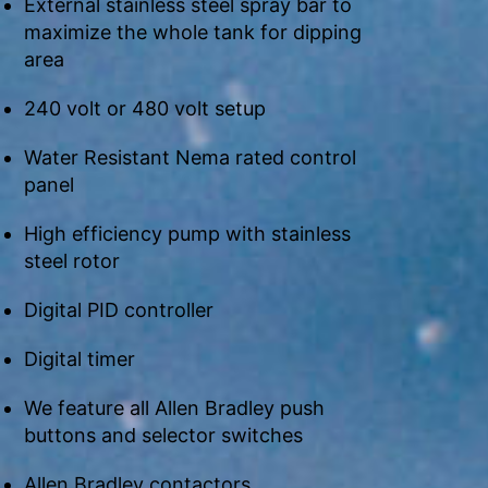
External stainless steel spray bar to
maximize the whole tank for dipping
area
240 volt or 480 volt setup
Water Resistant Nema rated control
panel
High efficiency pump with stainless
steel rotor
Digital PID controller
Digital timer
We feature all Allen Bradley push
buttons and selector switches
Allen Bradley contactors