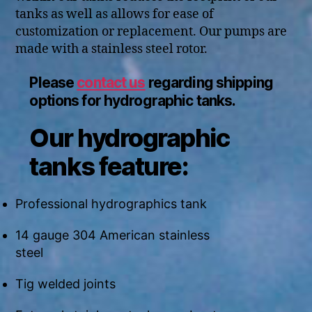
tanks as well as allows for ease of
customization or replacement. Our pumps are
made with a stainless steel rotor.
Please
contact us
regarding shipping
options for hydrographic tanks.
Our hydrographic
tanks feature:
Professional hydrographics tank
14 gauge 304 American stainless
steel
Tig welded joints