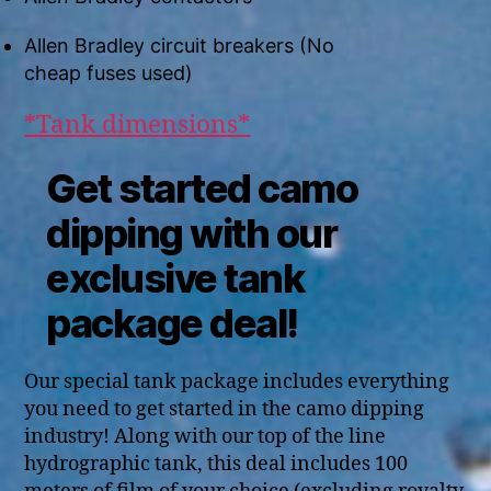
Allen Bradley circuit breakers (No
cheap fuses used)
*Tank dimensions*
Get started camo
dipping with our
exclusive tank
package deal!
Our special tank package includes everything
you need to get started in the camo dipping
industry! Along with our top of the line
hydrographic tank, this deal includes 100