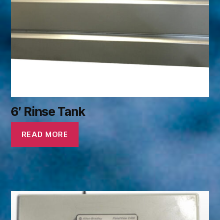
6′ Rinse Tank
READ MORE