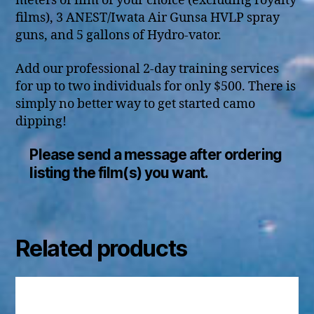
meters of film of your choice (excluding royalty
films), 3 ANEST/Iwata Air Gunsa HVLP spray
guns, and 5 gallons of Hydro-vator.
Add our professional 2-day training services
for up to two individuals for only $500. There is
simply no better way to get started camo
dipping!
Please send a message after ordering
listing the film(s) you want.
Related products