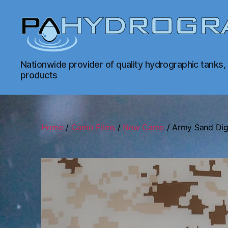
PA
Nationwide provider of quality hydrographic tanks,
Hydrographics
products
|
Hydrographic
Tanks,
Dipping,
Prints
Home
/
Camo Films
/
New Camo
/ Army Sand Dig