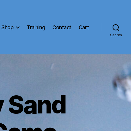
Shop
Training
Contact
Cart
Search
 Sand