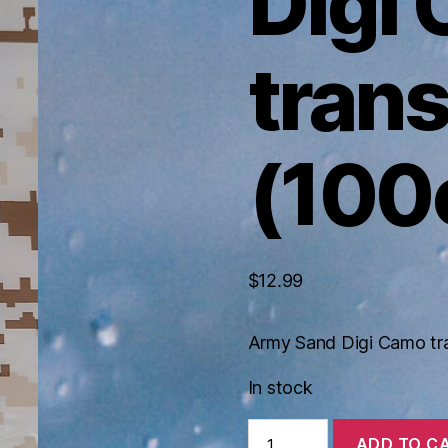
Digi
tran
(100
$
12.99
Army Sand Digi Camo tr
In stock
Army
ADD TO C
Sand