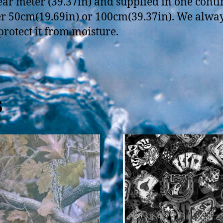
near meter (39.37in) and supplied in one con
her 50cm(19.69in) or 100cm(39.37in). We always r
 protect it from moisture.
s