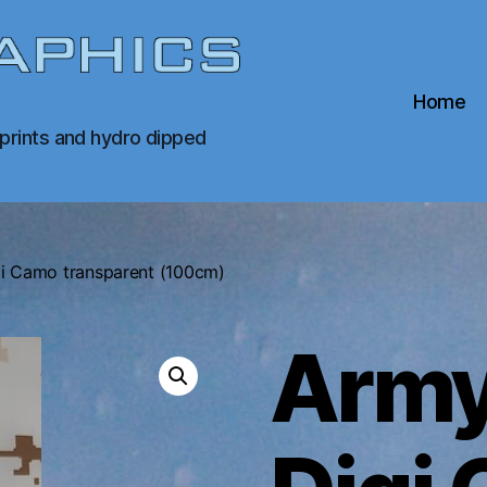
Home
 prints and hydro dipped
i Camo transparent (100cm)
Army