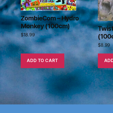
ZombieCom – Hydro
Monkey (100cm)
Twis
$
18.99
(100
$
8.99
ADD TO CART
ADD