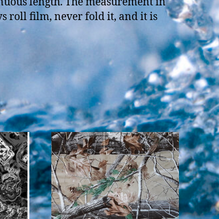
tinuous length. The measurement in
oll film, never fold it, and it is