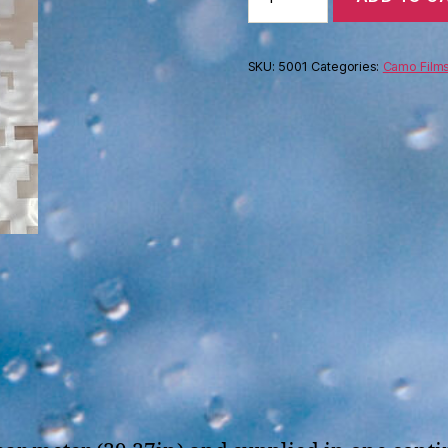
Digi
Camo
transparent
SKU:
5001
Categories:
Camo Film
(100cm)
quantity