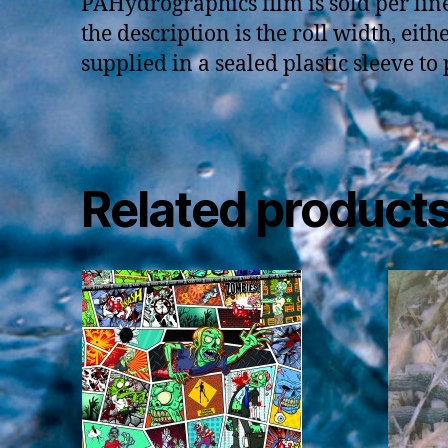
PAHydrographics film is sold per li
the description is the roll width, eit
supplied in a sealed plastic sleeve to
Related product