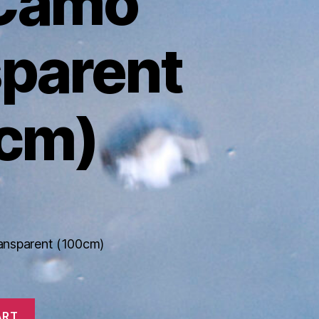
 Camo
sparent
cm)
ansparent (100cm)
ART