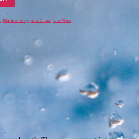
s
,
Film Inventory
,
New Camo
,
New Films