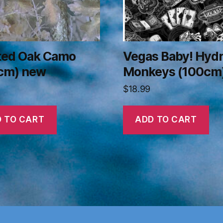
ted Oak Camo
Vegas Baby! Hyd
cm) new
Monkeys (100cm
$
18.99
 TO CART
ADD TO CART