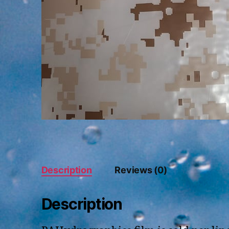
Description
Reviews (0)
Description