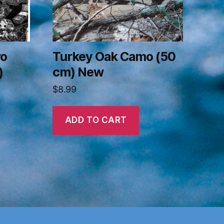
ro
Turkey Oak Camo (50
)
cm) New
$
8.99
ADD TO CART