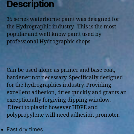
Description
35 series waterborne paint was designed for
the Hydrographic industry. This is the most
popular and well know paint used by
professional Hydrographic shops.
Can be used alone as primer and base coat,
hardener not necessary. Specifically designed
for the hydrographics industry. Providing
excellent adhesion, dries quickly and grants an
exceptionally forgiving dipping window.
Direct to plastic however HDPE and
polypropylene will need adhesion promoter.
Fast dry times