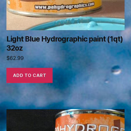
Light Blue Hydrographic paint (1qt)
32oz
$
62.99
ADD TO CART