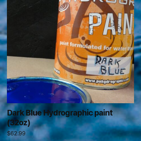
Dark Blue Hydrographic paint
(32oz)
$
62.99