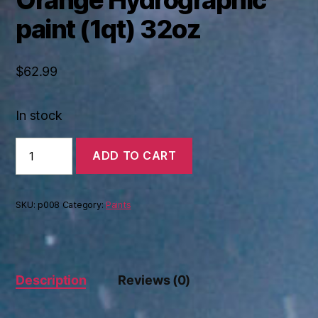
paint (1qt) 32oz
$
62.99
In stock
Orange
ADD TO CART
Hydrographic
paint
(1qt)
32oz
SKU:
p008
Category:
Paints
quantity
Description
Reviews (0)