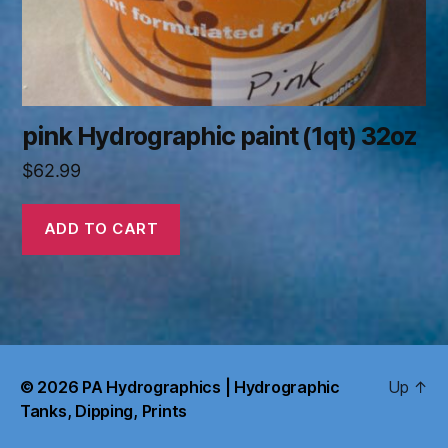
pink Hydrographic paint (1qt) 32oz
$
62.99
ADD TO CART
© 2026
PA Hydrographics | Hydrographic
Up
↑
Tanks, Dipping, Prints