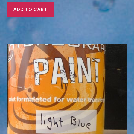
ADD TO CART