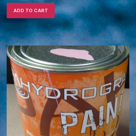
ADD TO CART