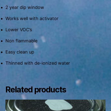
2 year dip window
Works well with activator
Lower VOC’s
Non flammable
Easy clean up
Thinned with de-ionized water
Related products