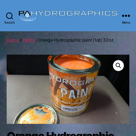
Search
Menu
PA
Hydrographics
|
Home
/
Paints
/ Orange Hydrographic paint (1qt) 32oz
Hydrographic
Tanks,
Dipping,
Prints
Orange Hydrographic