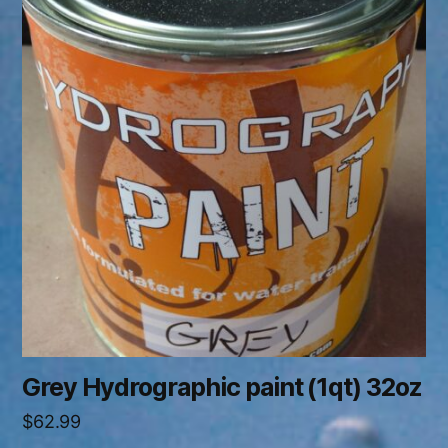
Grey Hydrographic paint (1qt) 32oz
$
62.99