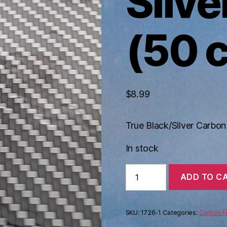
Silve
(50 
$
8.99
True Black/Silver Carbo
In stock
True
ADD TO C
Black
Silver
Carbon
(50
SKU:
1726-1
Categories:
Carbon F
cm)