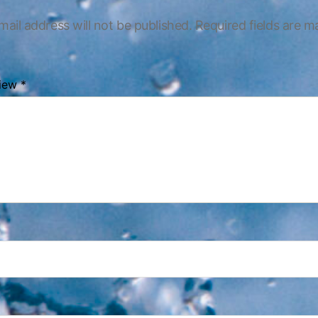
mail address will not be published.
Required fields are 
view
*