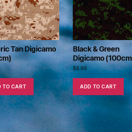
ric Tan Digicamo
Black & Green
cm)
Digicamo (100cm
$
8.99
 TO CART
ADD TO CART