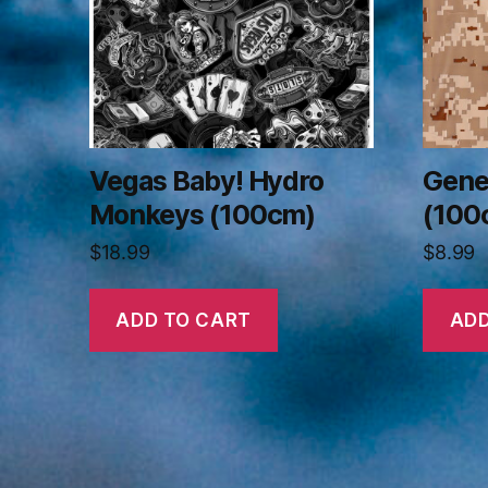
Vegas Baby! Hydro
Gene
Monkeys (100cm)
(100
$
18.99
$
8.99
ADD TO CART
ADD