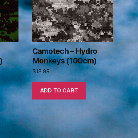
Camotech – Hydro
)
Monkeys (100cm)
$
18.99
ADD TO CART