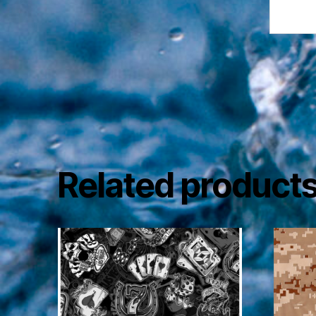
Related product