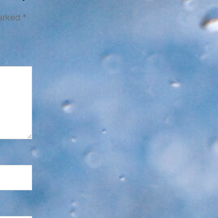
marked
*