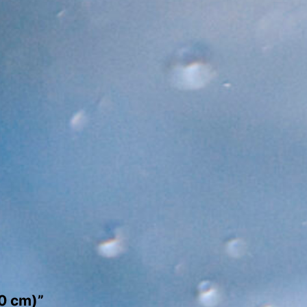
50 cm)”