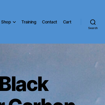
Shop
Training
Contact
Cart
Search
 Black