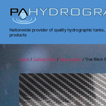
PA
Nationwide provider of quality hydrographic tanks,
Hydrographics
products
|
Hydrographic
Tanks,
Dipping,
Prints
Home
/
Carbon Films
/
New Carbon
/ True Black 