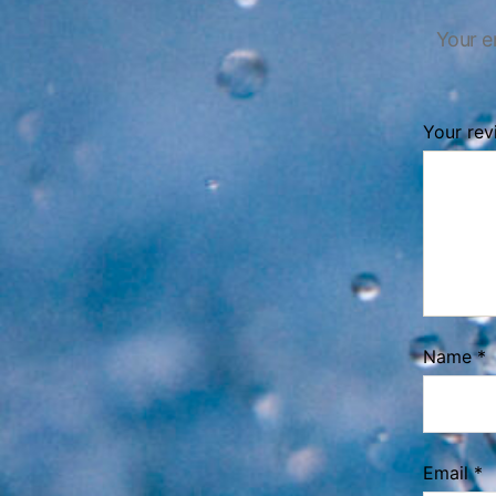
Your e
Your re
Name
*
Email
*