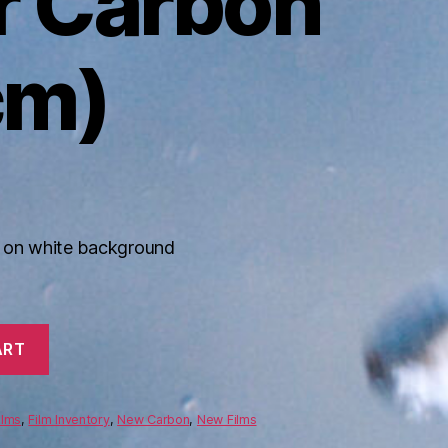
r Carbon
cm)
n on white background
ART
ilms
,
Film Inventory
,
New Carbon
,
New Films