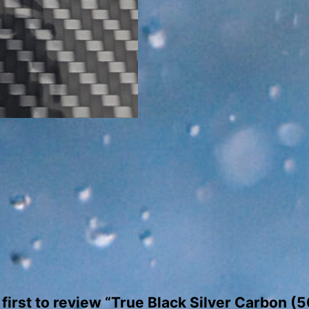
quantity
 first to review “True Black Silver Carbon (