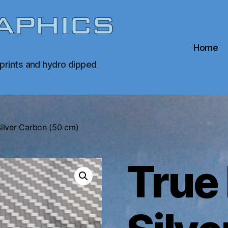
Home
 prints and hydro dipped
Silver Carbon (50 cm)
True