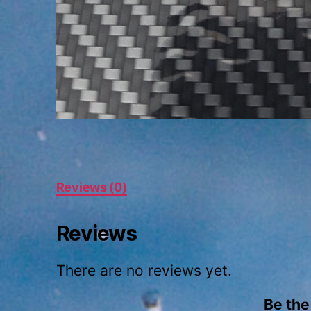
Reviews (0)
Reviews
There are no reviews yet.
Be the